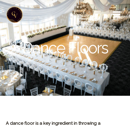
Skip
to
content
Dance Floors
A dance floor is a key ingredient in throwing a