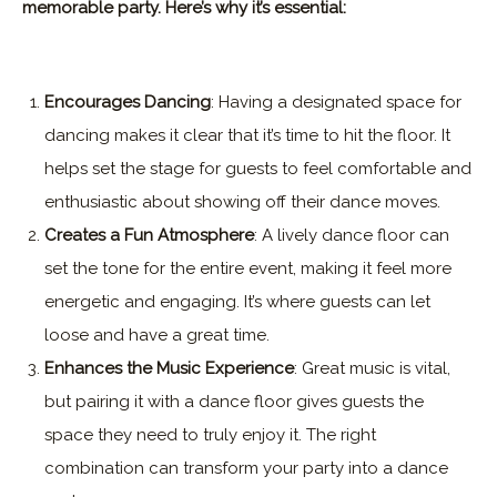
memorable party. Here’s why it’s essential:
Encourages Dancing
: Having a designated space for
dancing makes it clear that it’s time to hit the floor. It
helps set the stage for guests to feel comfortable and
enthusiastic about showing off their dance moves.
Creates a Fun Atmosphere
: A lively dance floor can
set the tone for the entire event, making it feel more
energetic and engaging. It’s where guests can let
loose and have a great time.
Enhances the Music Experience
: Great music is vital,
but pairing it with a dance floor gives guests the
space they need to truly enjoy it. The right
combination can transform your party into a dance