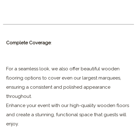
Complete Coverage
:
For a seamless look, we also offer beautiful wooden
flooring options to cover even our largest marquees,
ensuring a consistent and polished appearance
throughout.
Enhance your event with our high-quality wooden floors
and create a stunning, functional space that guests will
enjoy.