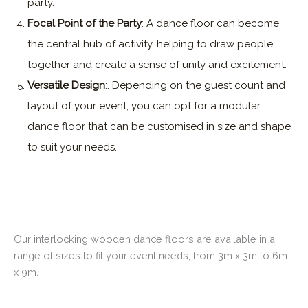
party.
Focal Point of the Party
: A dance floor can become
the central hub of activity, helping to draw people
together and create a sense of unity and excitement.
Versatile Design
:. Depending on the guest count and
layout of your event, you can opt for a modular
dance floor that can be customised in size and shape
to suit your needs.
Our interlocking wooden dance floors are available in a
range of sizes to fit your event needs, from 3m x 3m to 6m
x 9m.