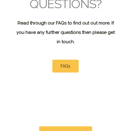
QUESTIONS?
Read through our FAQs to find out out more. If
you have any further questions then please get
in touch.
FAQs